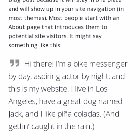
and will show up in your site navigation (in
most themes). Most people start with an
About page that introduces them to
potential site visitors. It might say
something like this:
Hi there! I’m a bike messenger
by day, aspiring actor by night, and
this is my website. I live in Los
Angeles, have a great dog named
Jack, and I like piña coladas. (And
gettin‘ caught in the rain.)