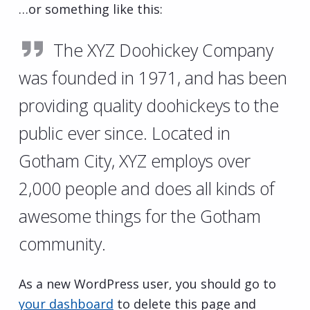
…or something like this:
The XYZ Doohickey Company
was founded in 1971, and has been
providing quality doohickeys to the
public ever since. Located in
Gotham City, XYZ employs over
2,000 people and does all kinds of
awesome things for the Gotham
community.
As a new WordPress user, you should go to
your dashboard
to delete this page and